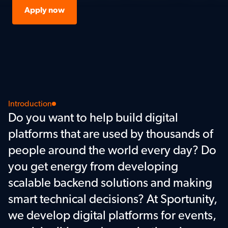
Apply now
Introduction
Do you want to help build digital 
platforms that are used by thousands of 
people around the world every day? Do 
you get energy from developing 
scalable backend solutions and making 
smart technical decisions? At Sportunity, 
we develop digital platforms for events, 