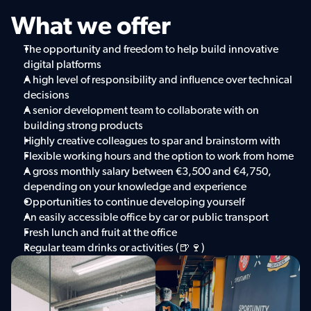
What we offer
The opportunity and freedom to help build innovative 
digital platforms
A high level of responsibility and influence over technical 
decisions
A senior development team to collaborate with on 
building strong products
Highly creative colleagues to spar and brainstorm with
Flexible working hours and the option to work from home
A gross monthly salary between €3,500 and €4,750, 
depending on your knowledge and experience
Opportunities to continue developing yourself
An easily accessible office by car or public transport
Fresh lunch and fruit at the office
Regular team drinks or activities (🍺🍷)