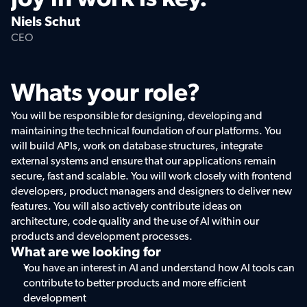
Niels Schut
CEO
Whats your role?
You will be responsible for designing, developing and 
maintaining the technical foundation of our platforms. You 
will build APIs, work on database structures, integrate 
external systems and ensure that our applications remain 
secure, fast and scalable. You will work closely with frontend 
developers, product managers and designers to deliver new 
features. You will also actively contribute ideas on 
architecture, code quality and the use of AI within our 
products and development processes.
What are we looking for
You have an interest in AI and understand how AI tools can 
contribute to better products and more efficient 
development