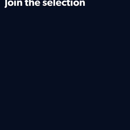
Join the selection
Your personal details
Uploads