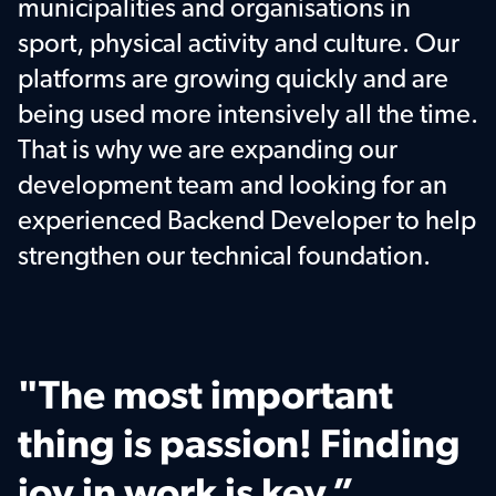
municipalities and organisations in 
sport, physical activity and culture. Our 
platforms are growing quickly and are 
being used more intensively all the time. 
That is why we are expanding our 
development team and looking for an 
experienced Backend Developer to help 
strengthen our technical foundation.
"The most important 
thing is passion! Finding 
joy in work is key.”