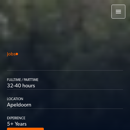
Jobs
Backend
Developer
FULLTIME / PARTTIME
32-40 hours
LOCATION
Apeldoorn
EXPERIENCE
5+ Years