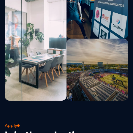
Apply