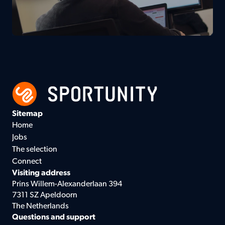
Sitemap
Home
Jobs
The selection
Connect
Visiting address
Prins Willem-Alexanderlaan 394
7311 SZ Apeldoorn
The Netherlands
Questions and support