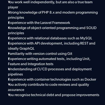
You work well independently, but are also a true team 
player
Strong knowledge of PHP 8.x and modern programming 
principles
Experience with the Laravel Framework
Knowledge of object-oriented programming and SOLID 
principles
Experience with relational databases such as MySQL
Experience with API development, including REST and 
ideally GraphQL
Familiarity with version control using Git
Experience writing automated tests, including Unit, 
Feature and Integration tests
Understanding of CI/CD processes and deployment 
pipelines
Experience with container technologies such as Docker
You actively contribute to code reviews and quality 
assurance
You recognise technical debt and propose improvements