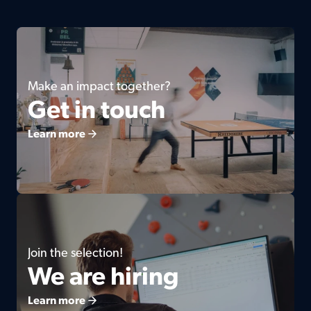
Make an impact together?
Get in touch
Learn more
Join the selection!
We are hiring
Learn more