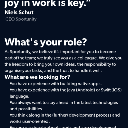
joy in work is key.”
Niels Schut
 CEO Sportunity
What's your role?
At Sportunity, we believe it’s important for you to become 
part of the team; we truly see you as a colleague. We give you 
the freedom to bring your own ideas, the responsibility to 
organise your tasks, and the trust to handle it well.
What are we looking for?
You have experience with building native apps.  
You have experience with the Java (Android) or Swift (iOS) 
language.  
You always want to stay ahead in the latest technologies 
and possibilities.  
You think along in the (further) development process and 
works user-oriented.  
You are passionate about sports and app development.  