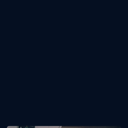
Resume / CV
Supported files: pdf, doc, docx, txt
Attach file
I agree with the 
Terms & Conditions
Submit