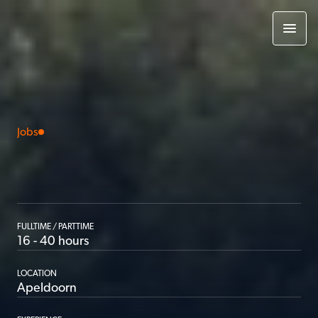
Jobs
App
developer
|
Internship
FULLTIME / PARTTIME
16 - 40 hours
LOCATION
Apeldoorn