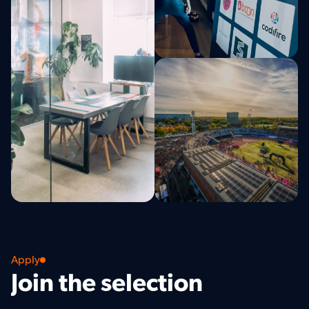
Apply
Join the selection