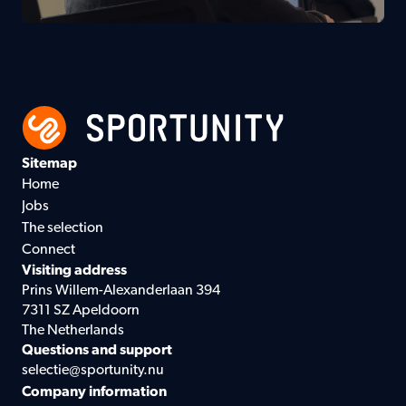
Sitemap
Home
Jobs
The selection
Connect
Visiting address
Prins Willem-Alexanderlaan 394
7311 SZ Apeldoorn
The Netherlands
Questions and support
selectie@sportunity.nu
Company information