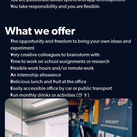
You take responsibility and you are flexible.
What we offer
The opportunity and freedom to bring your own ideas and 
experiment
Very creative colleagues to brainstorm with
Time to work on school assignments or research
Flexible work hours and/or remote work
An internship allowance
Delicious lunch and fruit at the office
Easily accessible office by car or public transport
Fun monthly drinks or activities (🍺🍷)