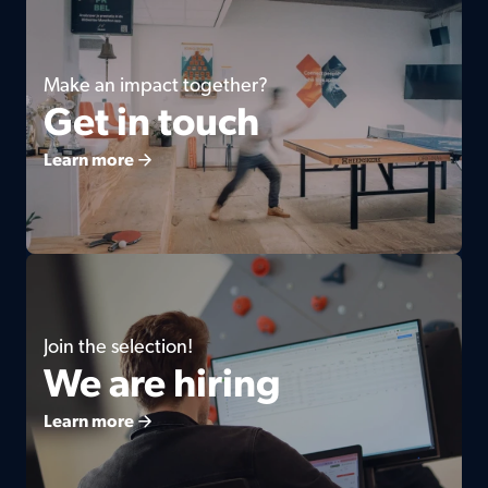
Make an impact together?
Get in touch
Learn more
Join the selection!
We are hiring
Learn more