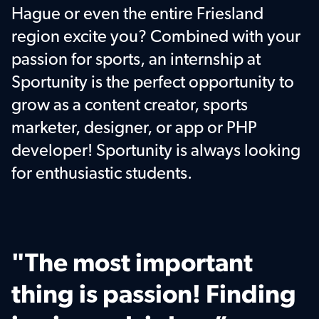
Hague or even the entire Friesland 
region excite you? Combined with your 
passion for sports, an internship at 
Sportunity is the perfect opportunity to 
grow as a content creator, sports 
marketer, designer, or app or PHP 
developer! Sportunity is always looking 
for enthusiastic students.
"The most important 
thing is passion! Finding 