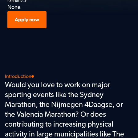
EXPERIENCE
None
Apply now
Introduction
Would you love to work on major 
sporting events like the Sydney 
Marathon, the Nijmegen 4Daagse, or 
the Valencia Marathon? Or does 
contributing to increasing physical 
activity in large municipalities like The 